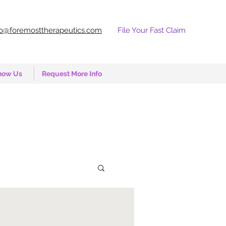
fo@foremosttherapeutics.com
File Your Fast Claim
now Us
Request More Info