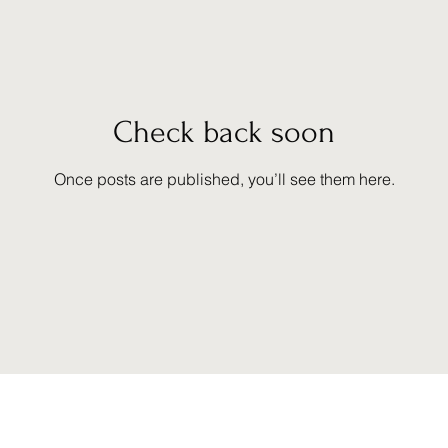
Check back soon
Once posts are published, you’ll see them here.