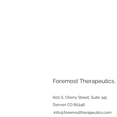
Foremost Therapeutics,
600 S. Cherry Street, Suite 145
Denver CO 80246
info@foremosttherapeutics.com