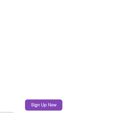
Sign Up Now