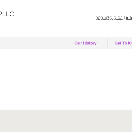
PLLC
303-475-5102
I
in
Our History
Get To K