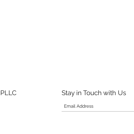
 PLLC
Stay in Touch with Us