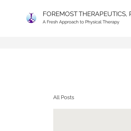
FOREMOST THERAPEUTICS, 
A Fresh Approach to Physical Therapy
All Posts