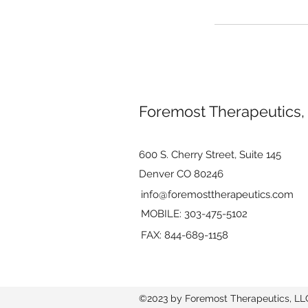
Foremost Therapeutics,
600 S. Cherry Street, Suite 145
Denver CO 80246
info@foremosttherapeutics.com
MOBILE: 303-475-5102
FAX: 844-689-1158
©2023 by Foremost Therapeutics, LL