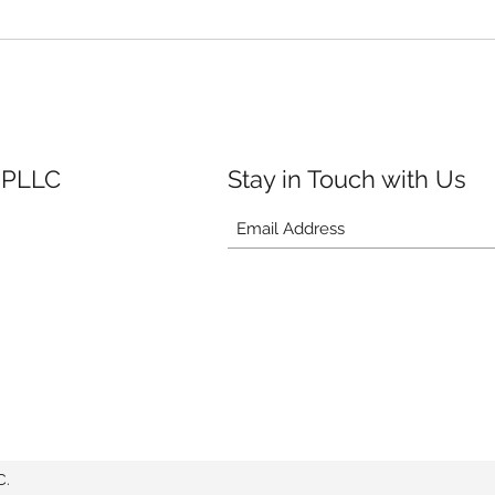
 PLLC
Stay in Touch with Us
C.