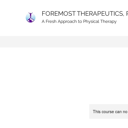
FOREMOST THERAPEUTICS, 
A Fresh Approach to Physical Therapy
This course can no