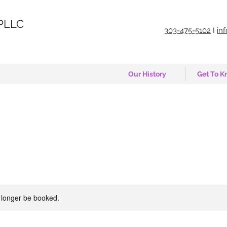
PLLC
303-475-5102
I
in
Our History
Get To K
 longer be booked.