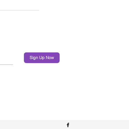
Sign Up Now