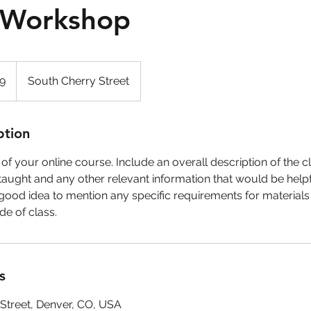
l Workshop
99
South Cherry Street
ption
f your online course. Include an overall description of the cla
taught and any other relevant information that would be helpfu
 a good idea to mention any specific requirements for materials
e of class.
s
Street, Denver, CO, USA