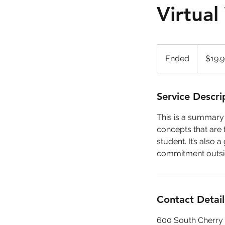
Virtua
19.99
US
Ended
E
$19.
dollars
n
d
e
Service Descri
d
This is a summary o
concepts that are 
student. It’s also
commitment outsid
Contact Detail
600 South Cherry 