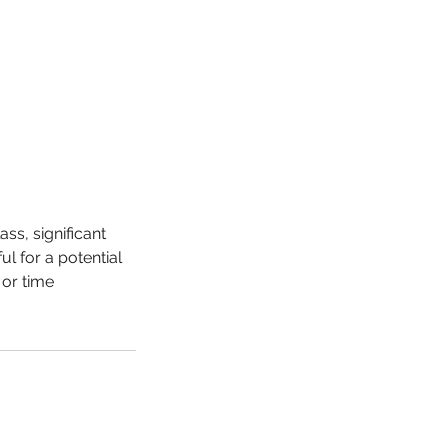
ss, significant
l for a potential
 or time