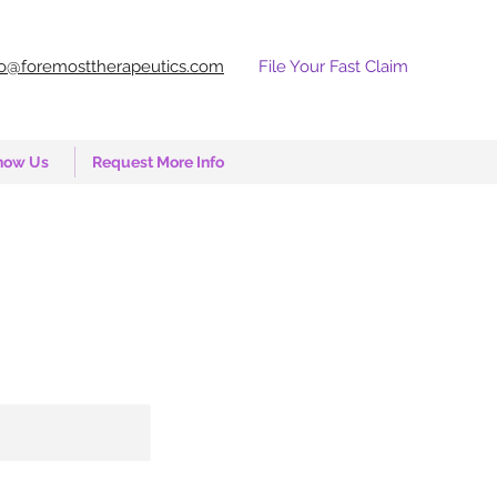
fo@foremosttherapeutics.com
File Your Fast Claim
now Us
Request More Info