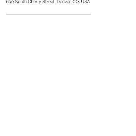
600 South Cherry Street, Denver, CO, USA