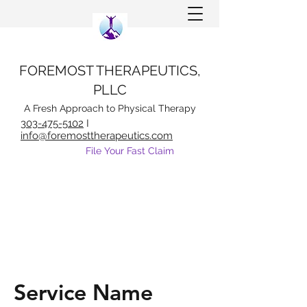
FOREMOST THERAPEUTICS,
PLLC
A Fresh Approach to Physical Therapy
303-475-5102
I
info@foremosttherapeutics.com
File Your Fast Claim
Service Name