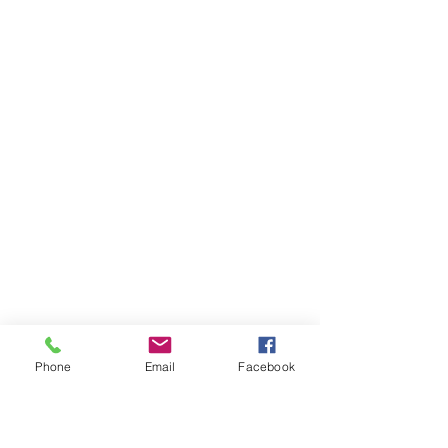
Phone
Email
Facebook