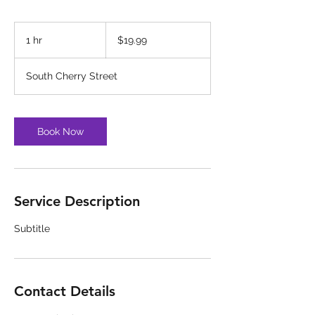
19.99
US
1 hr
1
$19.99
dollars
h
South Cherry Street
Book Now
Service Description
Subtitle
Contact Details